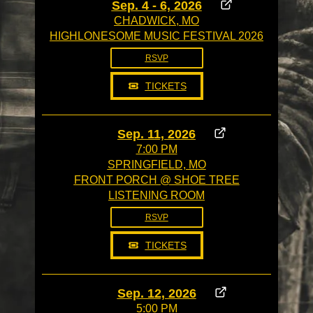
Sep. 4 - 6, 2026
CHADWICK, MO
HIGHLONESOME MUSIC FESTIVAL 2026
RSVP
TICKETS
Sep. 11, 2026
7:00 PM
SPRINGFIELD, MO
FRONT PORCH @ SHOE TREE
LISTENING ROOM
RSVP
TICKETS
Sep. 12, 2026
5:00 PM