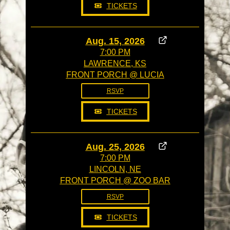
TICKETS
Aug. 15, 2026
7:00 PM
LAWRENCE, KS
FRONT PORCH @ LUCIA
RSVP
TICKETS
Aug. 25, 2026
7:00 PM
LINCOLN, NE
FRONT PORCH @ ZOO BAR
RSVP
TICKETS