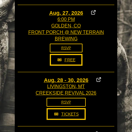
Aug. 27, 2026
6:00 PM
GOLDEN, CO
FRONT PORCH @ NEW TERRAIN
BREWING
RSVP
FREE
Aug. 28 - 30, 2026
LIVINGSTON, MT
CREEKSIDE REVIVAL 2026
RSVP
TICKETS