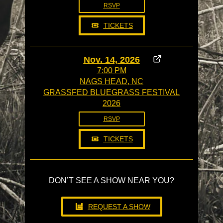
RSVP
TICKETS
Nov. 14, 2026
7:00 PM
NAGS HEAD, NC
GRASSFED BLUEGRASS FESTIVAL
2026
RSVP
TICKETS
DON’T SEE A SHOW NEAR YOU?
REQUEST A SHOW